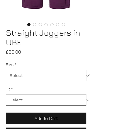
Straight Joggers in
UBE
Price
£80.00
Size
*
Fit
*
Add to Cart