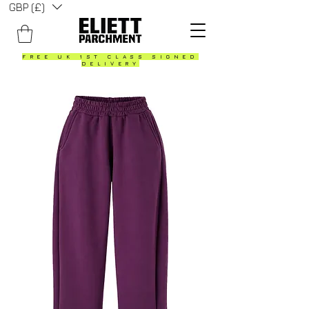
GBP (£)
FREE UK 1ST CLASS SIGNED
DELIVERY