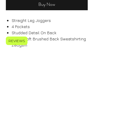
Buy Now
Straight Leg Joggers
4 Pockets
Studded Detail On Back
Super Soft Brushed Back Sweatshirting
REVIEWS
280gsm
Elasticated Waistband
70% Cotton 30% Polyester
Features Signature ELIETT PARCHMENT
Logo Tab
Model Is 5'10 & Wears Size M Tall Fit
Care Instructions
70% Cotton 30% Polyester
Machine Wash At 30*C
Do Not Bleach
Do Not Spin