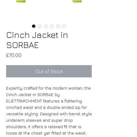
Cinch Jacket in
SORBAE
Price
£70.00
Out of Stock
Expertly crafted for the modern woman, the
Cinch Jacket in SORBAE by
ELIETTPARCHMENT features a flattering
cinched waist and a double ended zip for
versatile styling. Designed with barrel style
underarm sleeves and super drop
shoulders, it offers a relaxed fit that is
loose at the chest yet fitted at the waist,