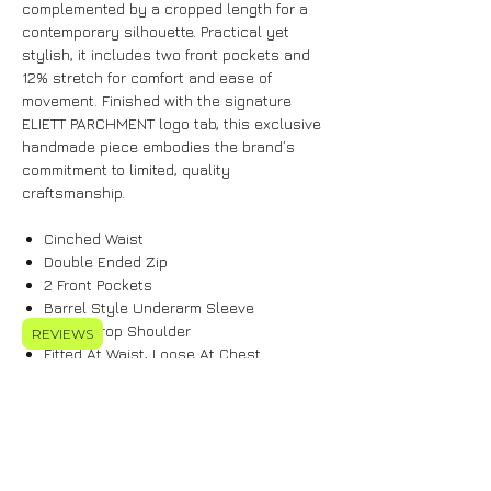
complemented by a cropped length for a
contemporary silhouette. Practical yet
stylish, it includes two front pockets and
12% stretch for comfort and ease of
movement. Finished with the signature
ELIETT PARCHMENT logo tab, this exclusive
handmade piece embodies the brand’s
commitment to limited, quality
craftsmanship.
Cinched Waist
Double Ended Zip
2 Front Pockets
Barrel Style Underarm Sleeve
Super Drop Shoulder
REVIEWS
Fitted At Waist, Loose At Chest
Cropped Length
12% Stretch
Features Signature ELIETT PARCHMENT
Logo Tab
Model Is 5'10 & Wears Size S-M