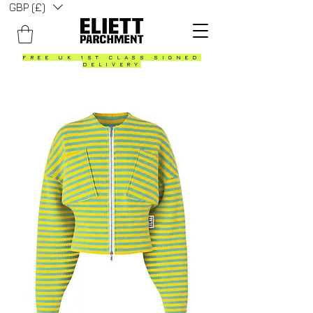
GBP (£)
FREE UK 1ST CLASS SIGNED
DELIVERY